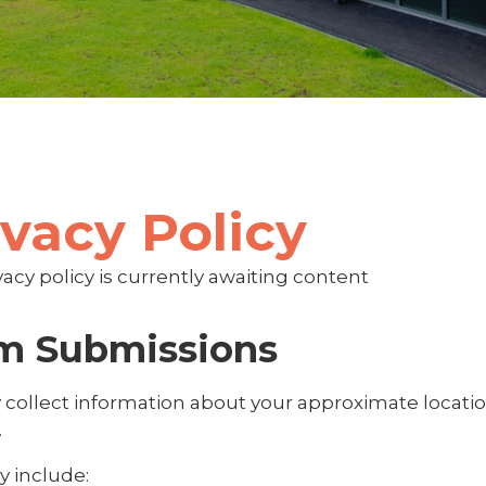
ivacy Policy
vacy policy is currently awaiting content
m Submissions
collect information about your approximate locati
.
y include: