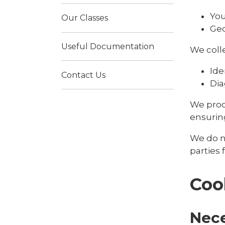
You
Our Classes
Geo
Useful Documentation
We colle
Ide
Contact Us
Dia
We proc
ensuring
We do no
parties
Coo
Nec