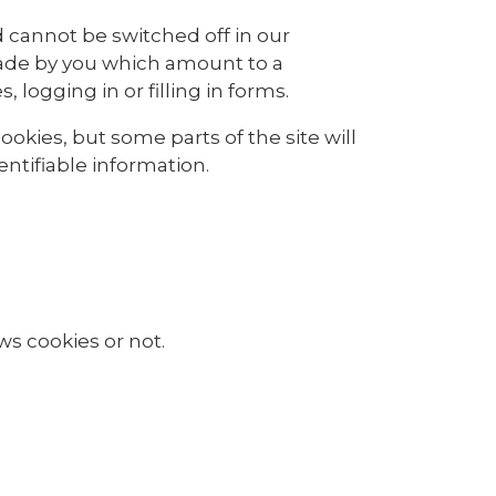
 cannot be switched off in our
made by you which amount to a
 logging in or filling in forms.
okies, but some parts of the site will
ntifiable information.
ws cookies or not.