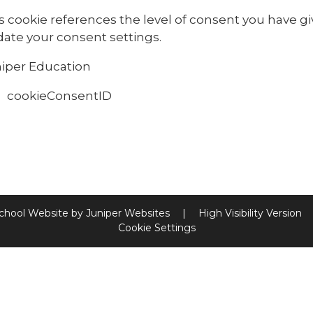
s cookie references the level of consent you have g
ate your consent settings.
iper Education
cookieConsentID
chool Website by
Juniper Websites
|
High Visibility Version
Cookie Settings