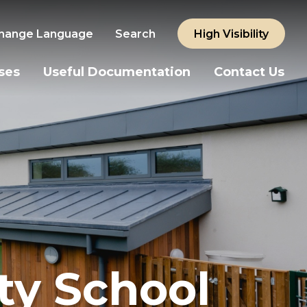
hange Language
Search
High Visibility
ses
Useful Documentation
Contact Us
y School