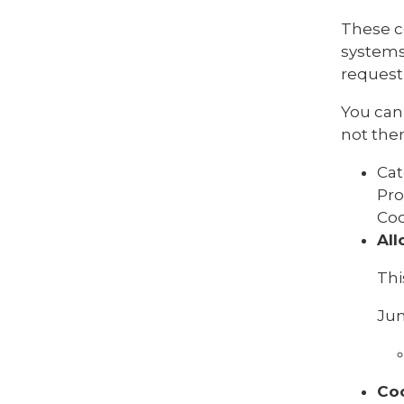
These c
systems
request 
You can 
not then
Cat
Pro
Coo
All
Thi
Jun
Co