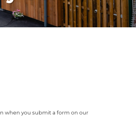
on when you submit a form on our