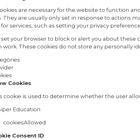
ookies are necessary for the website to function and
. They are usually only set in response to actions 
for services, such as setting your privacy preferences,
set your browser to block or alert you about these co
 work. These cookies do not store any personally ide
egories
vider
kies
ow Cookies
s cookie is used to determine whether the user allo
iper Education
cookiesAllowed
okie Consent ID