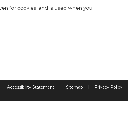
iven for cookies, and is used when you
|
Accessibility Statement
|
Sitemap
|
Privacy Policy