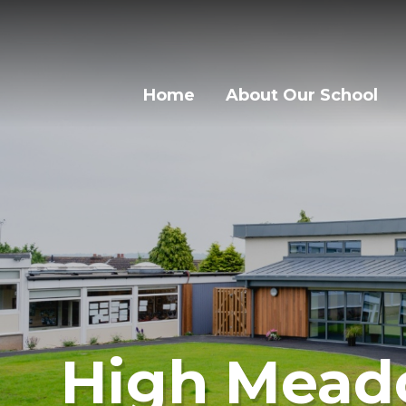
Skip to content ↓
Home
About Our School
High Mead