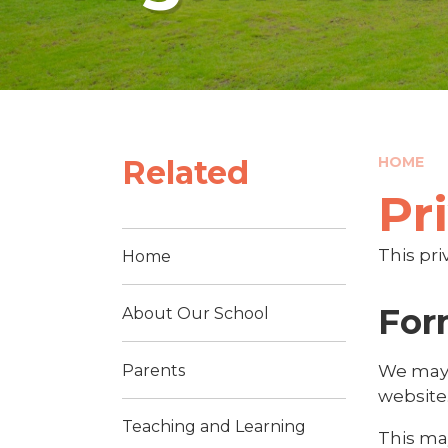
Related
HOME
Pr
This pri
Home
For
About Our School
Parents
We may 
website
Teaching and Learning
This ma