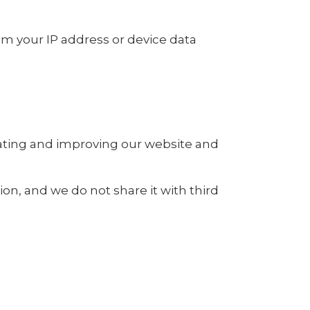
rom your IP address or device data
rating and improving our website and
ion, and we do not share it with third