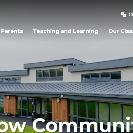
C
Parents
Teaching and Learning
Our Clas
ow Communit