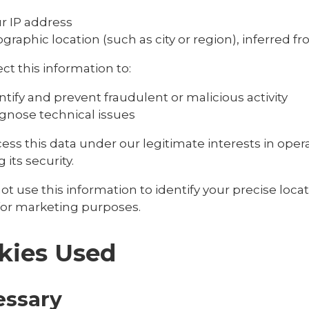
r IP address
graphic location (such as city or region), inferred f
ct this information to:
ntify and prevent fraudulent or malicious activity
gnose technical issues
ess this data under our legitimate interests in ope
 its security.
t use this information to identify your precise locat
 for marketing purposes.
kies Used
essary