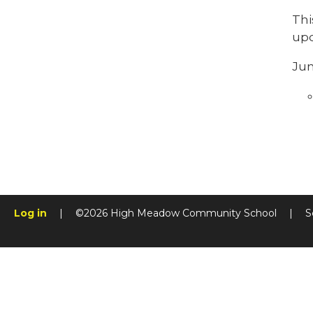
Thi
upd
Jun
Log in
|
©2026 High Meadow Community School
|
S