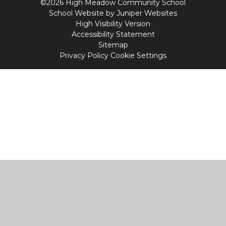
©2026 High Meadow Community School
School Website by
Juniper Websites
High Visibility Version
Accessibility Statement
Sitemap
Privacy Policy
Cookie Settings
Cookie Policy
This site uses cookies to store information on your computer.
Click
here for more information
Accept All
Manage Cookies
Deny All