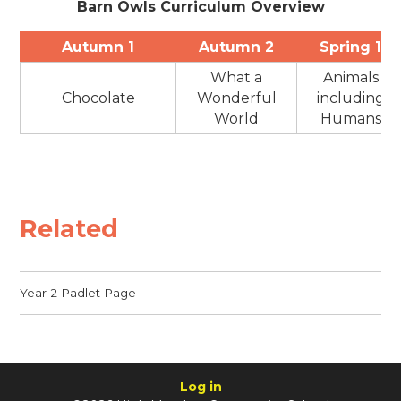
Barn Owls Curriculum Overview
Autumn 1
Autumn 2
Spring 1
What a
Animals
Chocolate
Wonderful
including
World
Humans
Related
Year 2 Padlet Page
Log in