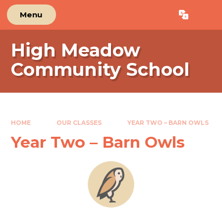
Skip to content ↓
Menu
Powered by
Translate
High Meadow
Community School
HOME
OUR CLASSES
YEAR TWO – BARN OWLS
Year Two – Barn Owls