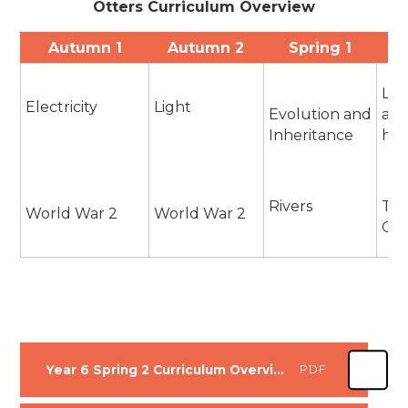
Otters Curriculum Overview
Autumn 1
Autumn 2
Spring 1
Liv
Electricity
Light
Evolution and
and
Inheritance
hab
Rivers
The
World War 2
World War 2
Gre
Year 6 Spring 2 Curriculum Overview
PDF