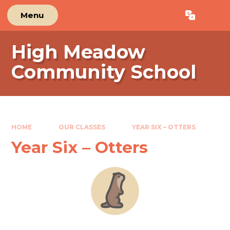
Skip to content ↓
Menu
Powered by
Translate
High Meadow
Community School
HOME
OUR CLASSES
YEAR SIX – OTTERS
Year Six – Otters