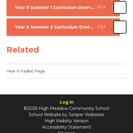
Year 6 Summer 1 Curriculum Overview
PDF
Year 6 Summer 2 Curriculum Overview
PDF
Related
Year 6 Padlet Page
Log in
©2026 High Meadow Community School
School Website by
Juniper Websites
High Visibility Version
Accessibility Statement