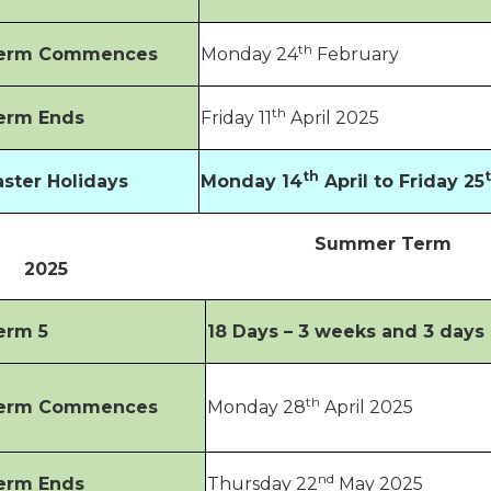
th
erm Commences
Monday 24
February
th
erm Ends
Friday 11
April 2025
th
aster Holidays
Monday 14
April to Friday 25
Summer Term
2025
erm 5
18 Days – 3 weeks and 3 days
th
erm Commences
Monday 28
April 2025
nd
erm Ends
Thursday 22
May 2025