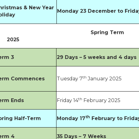
hristmas & New Year
Monday 23 December to Frida
oliday
Spring Term
2025
erm 3
29 Days – 5 weeks and 4 days
th
erm Commences
Tuesday 7
January 2025
th
erm Ends
Friday 14
February 2025
th
pring Half-Term
Monday 17
February to Frida
erm 4
35 Days – 7 Weeks