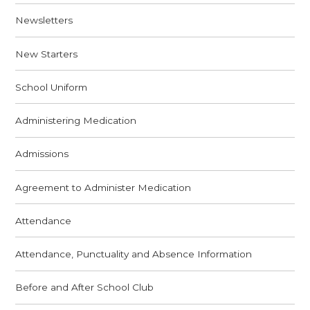
Newsletters
New Starters
School Uniform
Administering Medication
Admissions
Agreement to Administer Medication
Attendance
Attendance, Punctuality and Absence Information
Before and After School Club