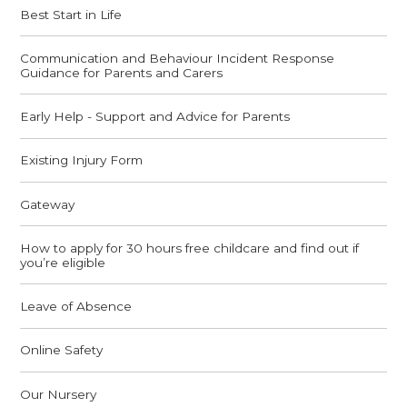
Best Start in Life
Communication and Behaviour Incident Response
Guidance for Parents and Carers
Early Help - Support and Advice for Parents
Existing Injury Form
Gateway
How to apply for 30 hours free childcare and find out if
you’re eligible
Leave of Absence
Online Safety
Our Nursery