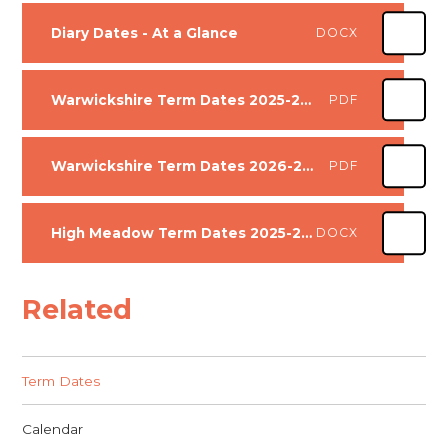
Diary Dates - At a Glance
DOCX
Warwickshire Term Dates 2025-2026
PDF
Warwickshire Term Dates 2026-2027
PDF
High Meadow Term Dates 2025-2026 and 2026-2027
DOCX
Related
Term Dates
Calendar