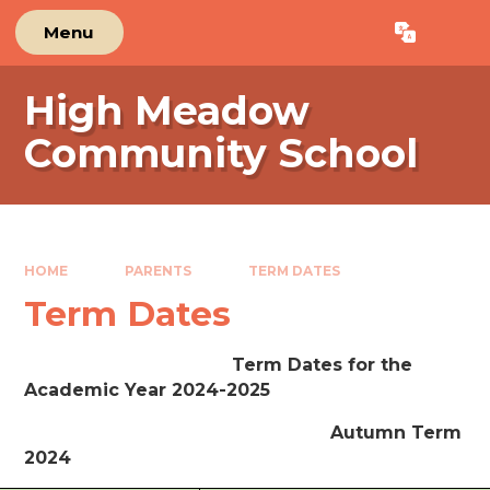
Skip to content ↓
Menu
Powered by
Translate
High Meadow
Community School
HOME
PARENTS
TERM DATES
Term Dates
Term Dates for the
Academic Year 2024-2025
Autumn Term
2024