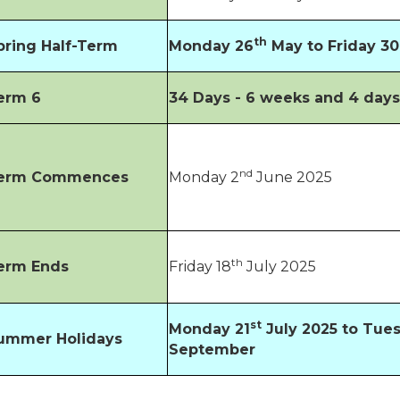
th
pring Half-Term
Monday 26
May to Friday 30
erm 6
34 Days - 6 weeks and 4 day
nd
erm Commences
Monday 2
June 2025
th
erm Ends
Friday 18
July 2025
st
Monday 21
July 2025 to Tue
ummer Holidays
September