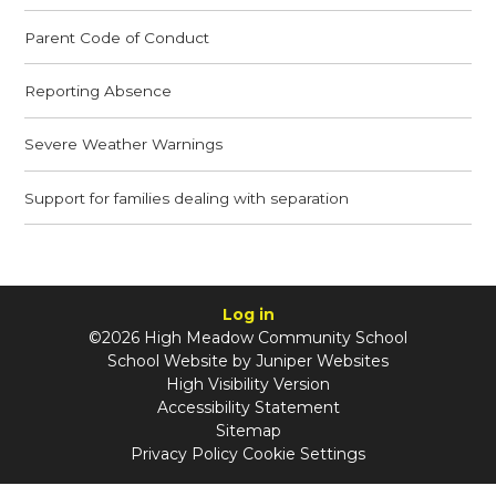
Parent Code of Conduct
Reporting Absence
Severe Weather Warnings
Support for families dealing with separation
Log in
©2026 High Meadow Community School
School Website by
Juniper Websites
High Visibility Version
Accessibility Statement
Sitemap
Privacy Policy
Cookie Settings