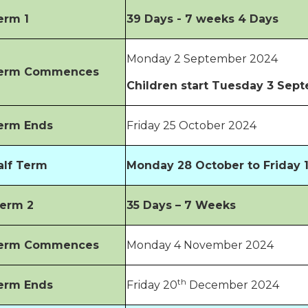
erm 1
39 Days - 7 weeks 4 Days
Monday 2 September 2024
erm Commences
Children start Tuesday 3 Sep
erm Ends
Friday 25 October 2024
alf Term
Monday 28 October to Friday
erm 2
35 Days – 7 Weeks
erm Commences
Monday 4 November 2024
th
erm Ends
Friday 20
December 2024