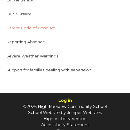
Our Nursery
Parent Code of Conduct
Reporting Absence
Severe Weather Warnings
Support for families dealing with separation
Log in
©2026 High Meadow Community School
School Website by
Juniper Websites
High Visibility Version
Accessibility Statement