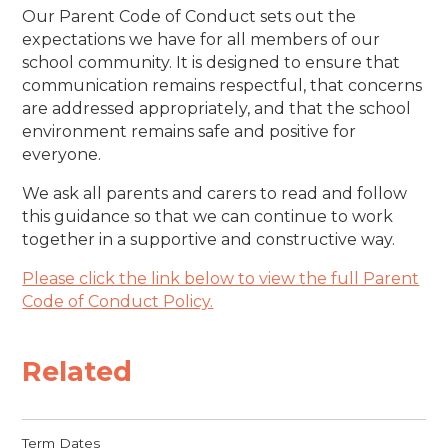
Our Parent Code of Conduct sets out the
expectations we have for all members of our
school community. It is designed to ensure that
communication remains respectful, that concerns
are addressed appropriately, and that the school
environment remains safe and positive for
everyone.
We ask all parents and carers to read and follow
this guidance so that we can continue to work
together in a supportive and constructive way.
Please click the link below to view the full Parent
Code of Conduct Policy.
Related
Term Dates