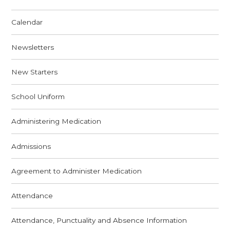
Calendar
Newsletters
New Starters
School Uniform
Administering Medication
Admissions
Agreement to Administer Medication
Attendance
Attendance, Punctuality and Absence Information