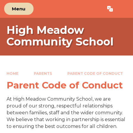
Skip to content ↓
Menu
Powered by
Translate
High Meadow
Community School
HOME
PARENTS
PARENT CODE OF CONDUCT
Parent Code of Conduct
At High Meadow Community School, we are
proud of our strong, respectful relationships
between families, staff and the wider community.
We believe that working in partnership is essential
to ensuring the best outcomes for all children.