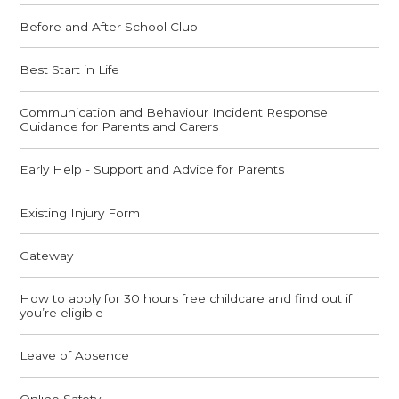
Before and After School Club
Best Start in Life
Communication and Behaviour Incident Response
Guidance for Parents and Carers
Early Help - Support and Advice for Parents
Existing Injury Form
Gateway
How to apply for 30 hours free childcare and find out if
you’re eligible
Leave of Absence
Online Safety