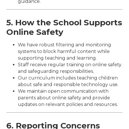
guidance.
5. How the School Supports
Online Safety
We have robust filtering and monitoring
systems to block harmful content while
supporting teaching and learning.
Staff receive regular training on online safety
and safeguarding responsibilities.
Our curriculum includes teaching children
about safe and responsible technology use.
We maintain open communication with
parents about online safety and provide
updates on relevant policies and resources.
6. Reporting Concerns