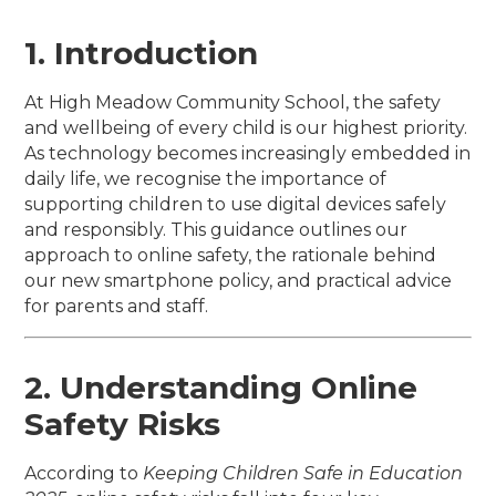
1. Introduction
At High Meadow Community School, the safety
and wellbeing of every child is our highest priority.
As technology becomes increasingly embedded in
daily life, we recognise the importance of
supporting children to use digital devices safely
and responsibly. This guidance outlines our
approach to online safety, the rationale behind
our new smartphone policy, and practical advice
for parents and staff.
2. Understanding Online
Safety Risks
According to
Keeping Children Safe in Education