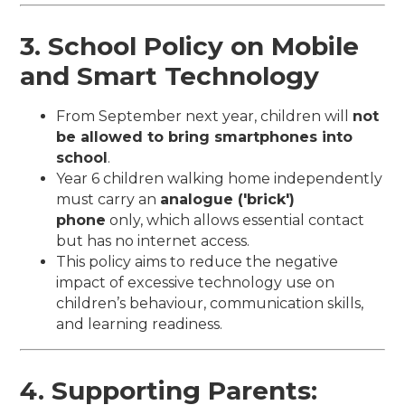
3. School Policy on Mobile
and Smart Technology
From September next year, children will
not
be allowed to bring smartphones into
school
.
Year 6 children walking home independently
must carry an
analogue ('brick')
phone
only, which allows essential contact
but has no internet access.
This policy aims to reduce the negative
impact of excessive technology use on
children’s behaviour, communication skills,
and learning readiness.
4. Supporting Parents: