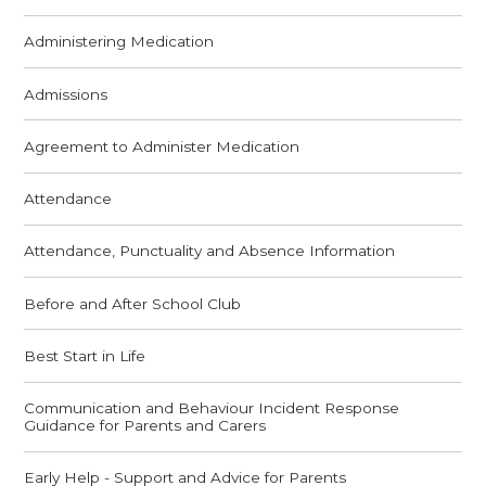
Administering Medication
Admissions
Agreement to Administer Medication
Attendance
Attendance, Punctuality and Absence Information
Before and After School Club
Best Start in Life
Communication and Behaviour Incident Response
Guidance for Parents and Carers
Early Help - Support and Advice for Parents