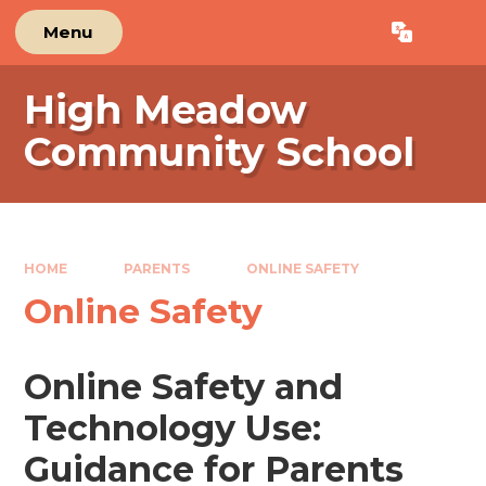
Skip to content ↓
Menu
Powered by
Translate
High Meadow
Community School
HOME
PARENTS
ONLINE SAFETY
Online Safety
Online Safety and
Technology Use:
Guidance for Parents