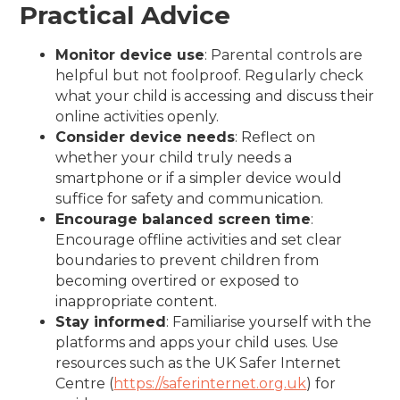
Practical Advice
Monitor device use
: Parental controls are
helpful but not foolproof. Regularly check
what your child is accessing and discuss their
online activities openly.
Consider device needs
: Reflect on
whether your child truly needs a
smartphone or if a simpler device would
suffice for safety and communication.
Encourage balanced screen time
:
Encourage offline activities and set clear
boundaries to prevent children from
becoming overtired or exposed to
inappropriate content.
Stay informed
: Familiarise yourself with the
platforms and apps your child uses. Use
resources such as the UK Safer Internet
Centre (
https://saferinternet.org.uk
) for