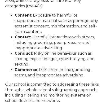
2025
, online safety risks fall into four key
categories (the 4Cs):
Content
: Exposure to harmful or
inappropriate material such as pornography,
extremist content, misinformation, and self-
harm content.
Contact
: Harmful interactions with others,
including grooming, peer pressure, and
inappropriate advertising.
Conduct
: Risky online behaviour such as
sharing explicit images, cyberbullying, and
sexting.
Commerce
: Risks from online gambling,
scams, and inappropriate advertising.
Our school is committed to addressing these risks
through a whole-school safeguarding approach,
including filtering and monitoring systems on
school devices and networks.