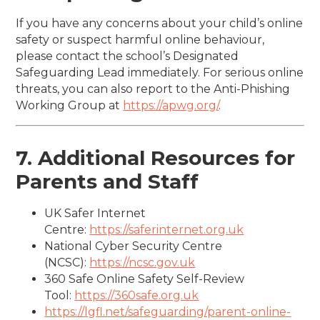
If you have any concerns about your child’s online
safety or suspect harmful online behaviour,
please contact the school’s Designated
Safeguarding Lead immediately. For serious online
threats, you can also report to the Anti-Phishing
Working Group at
https://apwg.org/
.
7. Additional Resources for
Parents and Staff
UK Safer Internet
Centre:
https://saferinternet.org.uk
National Cyber Security Centre
(NCSC):
https://ncsc.gov.uk
360 Safe Online Safety Self-Review
Tool:
https://360safe.org.uk
https://lgfl.net/safeguarding/parent-online-