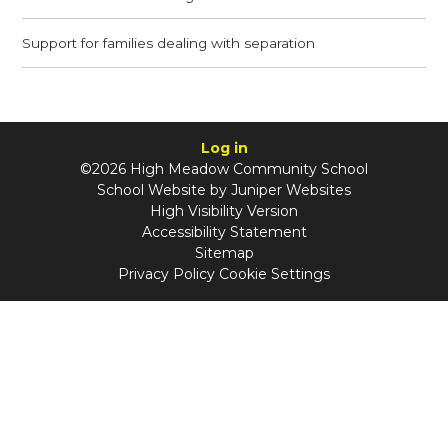
Support for families dealing with separation
Log in
©2026 High Meadow Community School
School Website by
Juniper Websites
High Visibility Version
Accessibility Statement
Sitemap
Privacy Policy
Cookie Settings