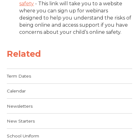
safety
-
This link will take you to a website
where you can sign up for webinars
designed to help you understand the risks of
being online and access support if you have
concerns about your child’s online safety.
Related
Term Dates
Calendar
Newsletters
New Starters
School Uniform