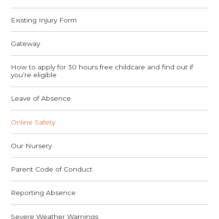
Existing Injury Form
Gateway
How to apply for 30 hours free childcare and find out if
you’re eligible
Leave of Absence
Online Safety
Our Nursery
Parent Code of Conduct
Reporting Absence
Severe Weather Warnings